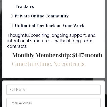
Trackers
Private Online Community
Unlimited Feedback on Your Work
Thoughtful coaching, ongoing support, and
intentional structure — without long-term
contracts.
Monthly Membership: $147/month
Cancel anytime. No contracts.