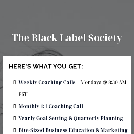
The Black Label Society
HERE'S WHAT YOU GET:
Weekly Coaching Calls
| Mondays @ 8:30 AM
PST
Monthly 1:1 Coaching Call
Yearly Goal Setting & Quarterly Planning
Bite-Sized Business Education & Marketing