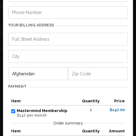
YOUR BILLING ADDRESS
PAYMENT
Item
Quantity
Price
1
$147.00
Mastermind Membership
$147 per month
Order summary
Item
Quantity
Amount